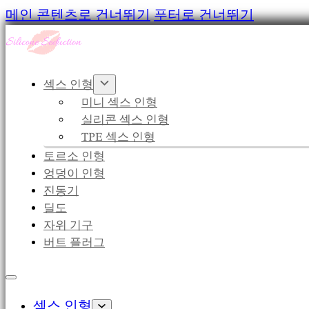
메인 콘텐츠로 건너뛰기
푸터로 건너뛰기
섹스 인형
미니 섹스 인형
실리콘 섹스 인형
TPE 섹스 인형
토르소 인형
엉덩이 인형
진동기
딜도
자위 기구
버트 플러그
섹스 인형