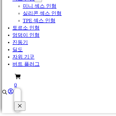
미니 섹스 인형
실리콘 섹스 인형
TPE 섹스 인형
토르소 인형
엉덩이 인형
진동기
딜도
자위 기구
버트 플러그
0