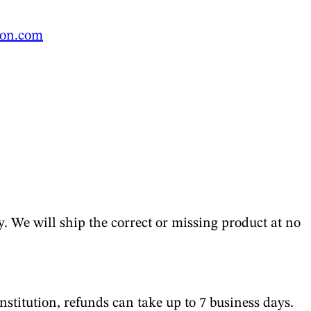
ion.com
y. We will ship the correct or missing product at no
stitution, refunds can take up to 7 business days.