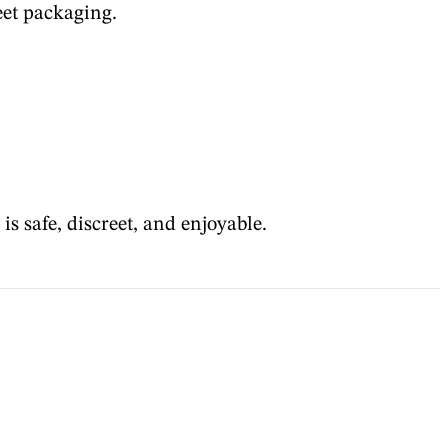
eet packaging.
s safe, discreet, and enjoyable.