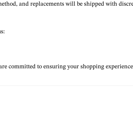
method, and replacements will be shipped with discr
s:
are committed to ensuring your shopping experience i