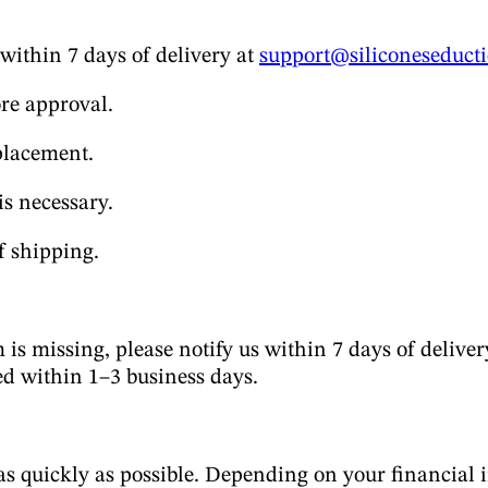
 within 7 days of delivery at
support@siliconeseduct
ore approval.
placement.
is necessary.
f shipping.
 is missing, please notify us within 7 days of deliver
ed within 1–3 business days.
quickly as possible. Depending on your financial in