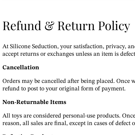
Refund & Return Policy
At Silicone Seduction, your satisfaction, privacy, an
accept returns or exchanges unless an item is defect
Cancellation
Orders may be cancelled after being placed. Once we
refund to post to your original form of payment.
Non-Returnable Items
All toys are considered personal-use products. Once
reason, all sales are final, except in cases of defect 