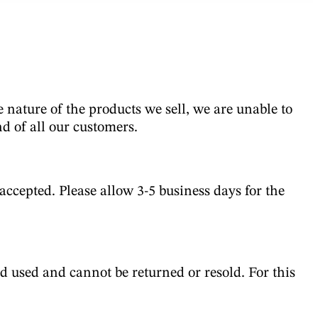
te nature of the products we sell, we are unable to
nd of all our customers.
ccepted. Please allow 3-5 business days for the
d used and cannot be returned or resold. For this