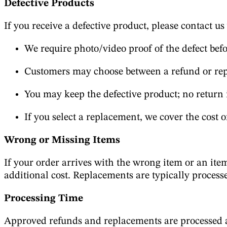
Defective Products
If you receive a defective product, please contact us
We require photo/video proof of the defect bef
Customers may choose between a refund or re
You may keep the defective product; no return 
If you select a replacement, we cover the cost o
Wrong or Missing Items
If your order arrives with the wrong item or an item
additional cost. Replacements are typically process
Processing Time
Approved refunds and replacements are processed as 