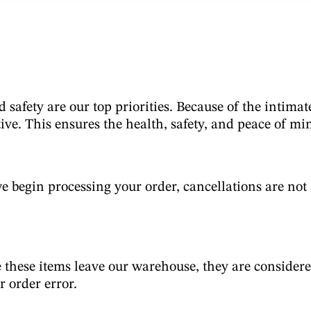
d safety are our top priorities. Because of the intima
ive. This ensures the health, safety, and peace of mi
 begin processing your order, cancellations are not a
 these items leave our warehouse, they are considere
or order error.