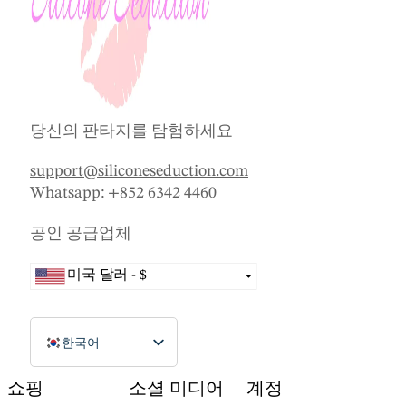
당신의 판타지를 탐험하세요
support@siliconeseduction.com
Whatsapp: +852 6342 4460
공인 공급업체
미국 달러 - $
호주 달러 - AU$
브라질 헤알 - R$
한국어
캐나다 달러 - $
English (Canada)
쇼핑
소셜 미디어
계정
중국 위안 - CN¥
Dansk