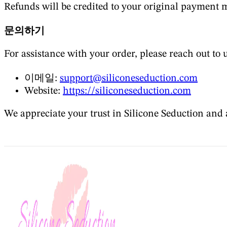
Refunds will be credited to your original payment 
문의하기
For assistance with your order, please reach out to u
이메일:
support@siliconeseduction.com
Website:
https://siliconeseduction.com
We appreciate your trust in Silicone Seduction and 