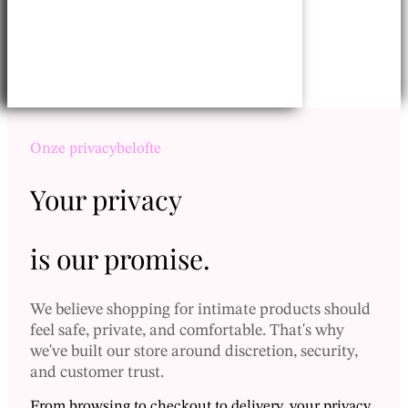
Onze privacybelofte
Your privacy
Inloggen
is our promise.
Canadese dollar - $
We believe shopping for intimate products should
Vietnamese dong - ₫
feel safe, private, and comfortable. That's why
Thaise baht - ฿
we've built our store around discretion, security,
Nederlands
and customer trust.
Nieuwe Taiwanese dollar - NT$
English (Canada)
Zwitserse frank - CHF
From browsing to checkout to delivery, your privacy