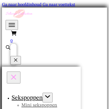
Ga naar hoofdinhoud
Ga naar voettekst
0
Sekspoppen
Mini sekspoppen