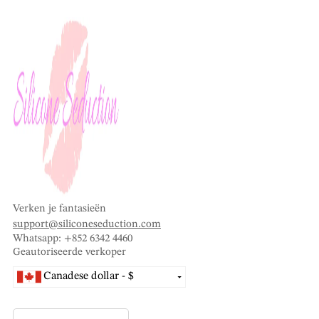
Verken je fantasieën
support@siliconeseduction.com
Whatsapp: +852 6342 4460
Geautoriseerde verkoper
Canadese dollar - $
Vietnamese dong - ₫
Thaise baht - ฿