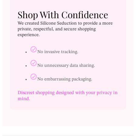
Shop With Confidence
We created Silicone Seduction to provide a more
private, respectful, and secure shopping
experience.
No invasive tracking.
No unnecessary data sharing.
No embarrassing packaging.
Discreet shopping designed with your privacy in
mind.