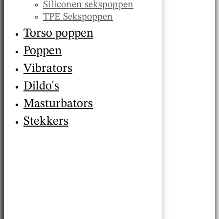
Siliconen sekspoppen
TPE Sekspoppen
Torso poppen
Poppen
Vibrators
Dildo's
Masturbators
Stekkers