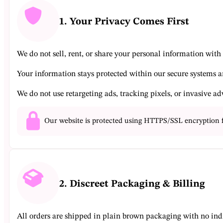
1. Your Privacy Comes First
We do not sell, rent, or share your personal information with a
Your information stays protected within our secure systems a
We do not use retargeting ads, tracking pixels, or invasive ad
Our website is protected using HTTPS/SSL encryption 
2. Discreet Packaging & Billing
All orders are shipped in plain brown packaging with no ind