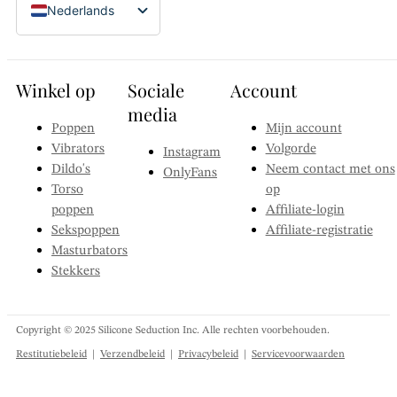
Nederlands
Nieuwe Taiwanese dollar - NT$
English (Canada)
Zwitserse frank - CHF
Dansk
Zweedse kroon - Skr
Winkel op
Sociale
Account
Suomi
Zuid-Koreaanse won - ₩
media
Français
Poppen
Mijn account
Singapore dollar - S$
Vibrators
Volgorde
Instagram
Deutsch
Poolse zloty - zł
Dildo's
Neem contact met ons
OnlyFans
Filipijnse peso - ₱
Italiano
Torso
op
Noorse kroon - Nkr
poppen
Affiliate-login
日本語
Sekspoppen
Affiliate-registratie
Nieuw-Zeelandse dollar - NZ$
한국어
Masturbators
Mexicaanse peso - MX$
Stekkers
Norsk bokmål
Japanse yen - ¥
Polski
IJslandse kroon - Ikr
Português
Copyright © 2025 Silicone Seduction Inc. Alle rechten voorbehouden.
Hongkongse dollar - HK$
Restitutiebeleid
|
Verzendbeleid
|
Privacybeleid
|
Servicevoorwaarden
Español
Britse pond sterling - £
Svenska
Euro - €