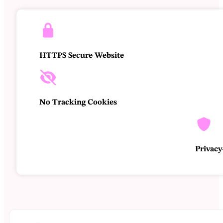
Braziliaanse real - R$
Australische dollar - AU$
Amerikaanse dollar - $
HTTPS Secure Website
No Tracking Cookies
Privacy