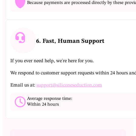
Because payments are processed directly by these provid
6. Fast, Human Support
If you ever need help, we're here for you.
We respond to customer support requests within 24 hours and a
Email us at:
support@siliconeseduction.com
Average response time:
Within 24 hours