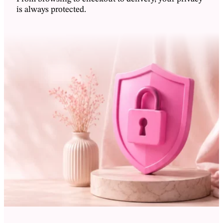
Dansk
is always protected.
Zweedse kroon - Skr
Suomi
Zuid-Koreaanse won - ₩
Français
Singapore dollar - S$
Deutsch
Poolse zloty - zł
Filipijnse peso - ₱
Italiano
Noorse kroon - Nkr
日本語
Nieuw-Zeelandse dollar - NZ$
한국어
Mexicaanse peso - MX$
Norsk bokmål
Japanse yen - ¥
Polski
IJslandse kroon - Ikr
Português
Hongkongse dollar - HK$
Español
Britse pond sterling - £
Svenska
Euro - €
ไทย
Deense kroon - Dkr
Chinese yuan - CN¥
Tiếng Việt