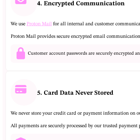
4. Encrypted Communication
We use
Proton Mail
for all internal and customer communica
Proton Mail provides secure encrypted email communication t
Customer account passwords are securely encrypted and
5. Card Data Never Stored
We never store your credit card or payment information on ou
All payments are securely processed by our trusted payment p