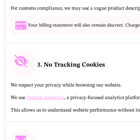
For customs compliance, we may use a vague product descript
Your billing statement will also remain discreet. Charge
3. No Tracking Cookies
We respect your privacy while browsing our website.
We use
Fathom Analytics
, a privacy-focused analytics platf
This allows us to understand website performance without in